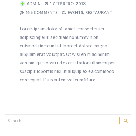
ADMIN
17 FEBRERO, 2018
656 COMMENTS
EVENTS
,
RESTAURANT
Lorem ipsum dolor sit amet, consectetuer
adipiscing elit, sed diam nonummy nibh
euismod tincidunt ut laoreet dolore magna
aliquam erat volutpat. Ut wisi enim ad minim
veniam, quis nostrud exerci tation ullamcorper
suscipit lobortis nisl ut aliquip ex ea commodo
consequat. Duis autem vel eum iriure