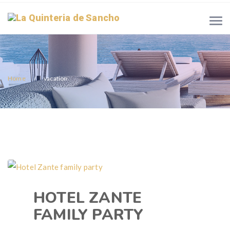
Home
vacation
HOTEL ZANTE
FAMILY PARTY