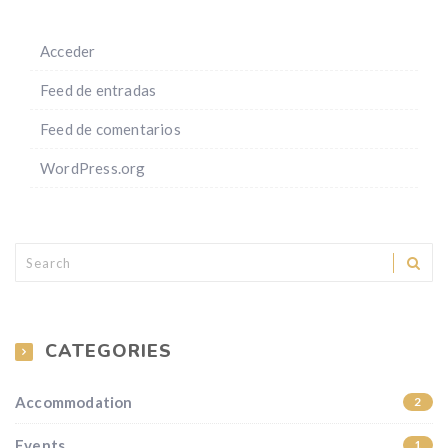
Acceder
Feed de entradas
Feed de comentarios
WordPress.org
CATEGORIES
Accommodation
2
Events
1