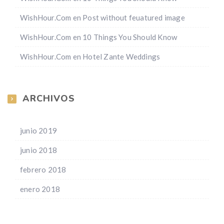
WishHour.Com
en
Post without feuatured image
WishHour.Com
en
10 Things You Should Know
WishHour.Com
en
Hotel Zante Weddings
ARCHIVOS
junio 2019
junio 2018
febrero 2018
enero 2018