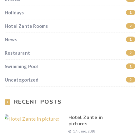
Holidays
1
Hotel Zante Rooms
2
News
1
Restaurant
2
Swimming Pool
1
Uncategorized
2
RECENT POSTS
Hotel Zante in
pictures
17 junio, 2018