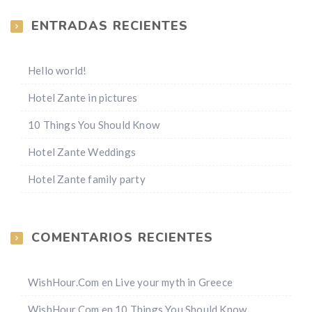
ENTRADAS RECIENTES
Hello world!
Hotel Zante in pictures
10 Things You Should Know
Hotel Zante Weddings
Hotel Zante family party
COMENTARIOS RECIENTES
WishHour.Com
en
Live your myth in Greece
WishHour.Com
en
10 Things You Should Know